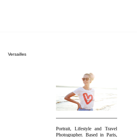
l
Versailles
Portrait, Lifestyle and Travel
Photographer. Based in Paris,