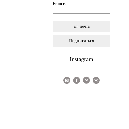
France.
Подписаться
Instagram