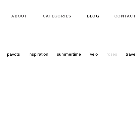
ABOUT
CATEGORIES
BLOG
CONTACT
pavots
inspiration
summertime
Velo
roses
trave