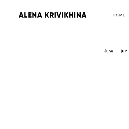
ALENA KRIVIKHINA
HOME
June
juin